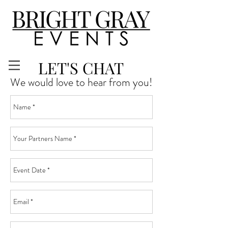
LET'S CHAT
We would love to hear from you!